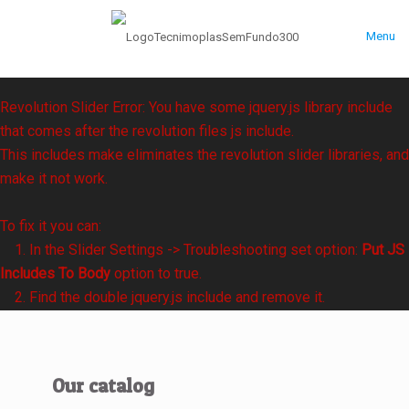
Menu
Revolution Slider Error: You have some jquery.js library include
that comes after the revolution files js include.
This includes make eliminates the revolution slider libraries, and
make it not work.
To fix it you can:
1. In the Slider Settings -> Troubleshooting set option:
Put JS
Includes To Body
option to true.
2. Find the double jquery.js include and remove it.
Our catalog