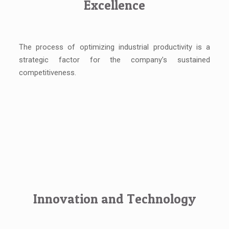
Excellence
The process of optimizing industrial productivity is a
strategic factor for the company’s sustained
competitiveness.
Innovation and Technology