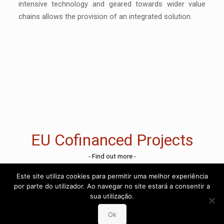
intensive technology and geared towards wider value
chains allows the provision of an integrated solution.
EU Cofinanced Projects
- Find out more -
Este site utiliza cookies para permitir uma melhor experiência
por parte do utilizador. Ao navegar no site estará a consentir a
sua utilização.
Ok
Reporting Channel