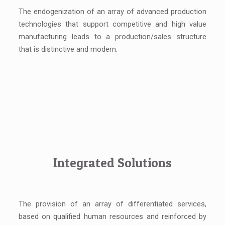
The endogenization of an array of advanced production
technologies that support competitive and high value
manufacturing leads to a production/sales structure
that is distinctive and modern.
Integrated Solutions
The provision of an array of differentiated services,
based on qualified human resources and reinforced by