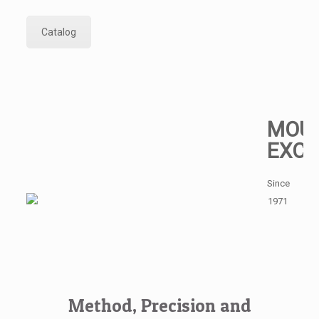
Catalog
MOUL
EXCE
Since
1971
Method, Precision and