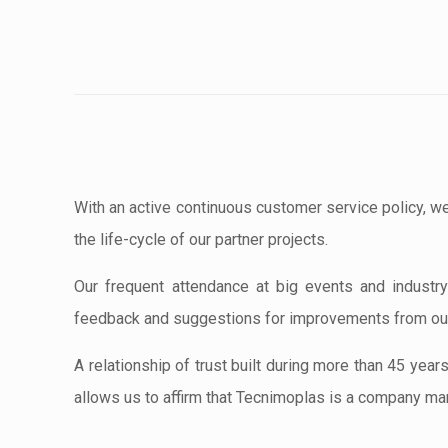
With an active continuous customer service policy, we
the life-cycle of our partner projects.
Our frequent attendance at big events and industry 
feedback and suggestions for improvements from our
A relationship of trust built during more than 45 year
allows us to affirm that Tecnimoplas is a company mar