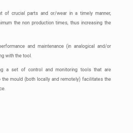
t of crucial parts and or/wear in a timely manner,
nimum the non production times, thus increasing the
performance and maintenance (in analogical and/or
ng with the tool.
ing a set of control and monitoring tools that are
o the mould (both locally and remotely) facilitates the
ce.