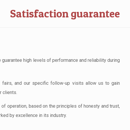
Satisfaction guarantee
 guarantee high levels of performance and reliability during
fairs, and our specific follow-up visits allow us to gain
 clients.
s of operation, based on the principles of honesty and trust,
ked by excellence in its industry.