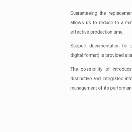
Guaranteeing the replacemen
allows us to reduce to a mi
effective production time.
Support documentation for 
digital format) is provided alo
The possibility of introduc
distinctive and integrated int
management of its performan