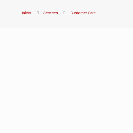
Início
Services
Customer Care