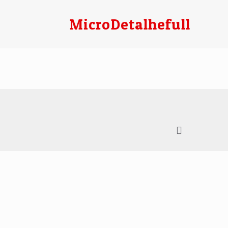
MicroDetalhefull