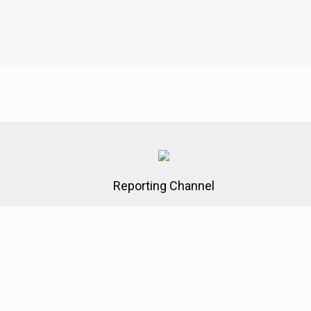
Reporting Channel