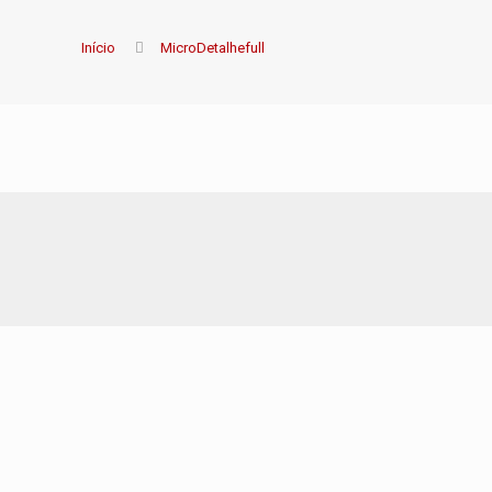
Início
MicroDetalhefull